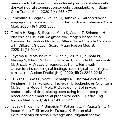
neural cells following human induced pluripotent stem cell-
derived neural stem/progenitor cells transplantation. Stem
Cells Transl Med. 2020;9(4):465-477.
Terayama T, Soga S, Ikeuchi H, Tanaka Y. Carbon dioxide
angiography for detecting minor hemorrhage. Intensive Care
Med. 2020;46(4):802-803.
Tomita H, Soga S, Suyama Y, Ito K, Asano T, Shinmoto H.
Analysis of Diffusion-weighted MR Images Based on a
Gamma Distribution Model to Differentiate Prostate Cancers
with Different Gleason Score. Magn Reson Med Sci.
2020;19(1):40-47.
Toyama K, Matsusaka Y, Okuda S, Miura E, Kubota N,
Masugi Y, Kitago M, Hori S, Yokose T, Shinoda M, Sakamoto
M, Jinzaki M. A case of pancreatic hamartoma with
characteristic radiological findings: radiological-pathological
correlation. Abdom Radiol (NY). 2020;45(7):2244-2248.
Tsukada J, Wolf F, Vogt F, Schaaps N, Thoroe-Boveleth S,
Keijdener H, Jankowski J, Tsukada H, Jockenhovel S, Jinzaki
M, Schmitz-Rode T, Mela P. Development of in vitro
endothelialized drug-eluting stent using human peripheral
blood-derived endothelial progenitor cells. J Tissue Eng
Regen Med. 2020;14(10):1415-1427.
Tsuzuki I, Kishino Y, Shiraishi Y, Katsumata Y, Yuasa S, Ito N,
Inoue M, Ito T, Shimizu H, Fukuda K. Successful
Percutaneous Abscess Drainage and Irrigation for the