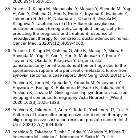
2020;99(7):598-605.
Yokose T, Kitago M, Matsusaka Y, Masugi Y, Shinoda M, Yagi
H, Abe Y, Oshima G, Hori S, Endo Y, Toyama K, Iwabuchi Y,
Takemura R, Ishii R, Nakahara T, Okuda S, Jinzaki M,
Kitagawa Y. Usefulness of (18) F-fluorodeoxyglucose
positron emission tomography/computed tomography for
predicting the prognosis and treatment response of
neoadjuvant therapy for pancreatic ductal adenocarcinoma.
Cancer Med. 2020;9(12):4059-4068.
Yokose T, Kitago M, Oshima G, Abe K, Masugi Y, Miura E,
Shinoda M, Yagi H, Abe Y, Hori S, Matsusaka Y, Endo Y,
Toyama K, Okuda S, Kitagawa Y. Urgent distal
pancreatectomy for intraperitoneal hemorrhage due to the
spontaneous rupture of a pancreatic metastatic tumor from
synovial sarcoma: a case report. BMC Surg. 2020;20(1):175.
Yoshida K, Toda M, Yamada Y, Yamada M, Yokoyama Y,
Fujiwara H, Kosugi K, Fukumura M, Koike K, Takahashi S,
Yoshida K, Jinzaki M. Sinking skin flap syndrome visualized
by upright computed tomography. Acta Neurochir (Wien).
2020;162(8):1825-1828.
Yoshida S, Takahara T, Arita Y, Toda K, Yoshimura R, Fujii Y.
Patterns of failure after progressive site-directed therapy in
oligo-progressive castration-resistant prostate cancer. Int J
Urol. 2020;27(7):634-635.
Yoshida S, Takahara T, Ishii C, Arita Y, Waseda Y, Kijima T,
Yokoyama M, Ishioka J, Matsuoka Y, Saito K, Fujii Y.