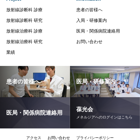
放射線診断科 診療
患者の皆様へ
放射線診断科 研究
入局・研修案内
放射線治療科 診療
医局・関係病院連絡用
放射線治療科 研究
お問い合わせ
業績
患者の皆様へ
医局・研修案内
葆光会
医局・関係病院連絡用
メネルジアへのログインはこちら
アクセス
お問い合わせ
プライバシーポリシー