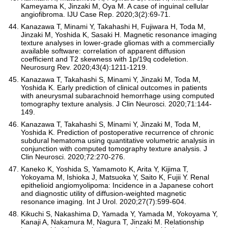
Kameyama K, Jinzaki M, Oya M. A case of inguinal cellular
angiofibroma. IJU Case Rep. 2020;3(2):69-71.
Kanazawa T, Minami Y, Takahashi H, Fujiwara H, Toda M,
Jinzaki M, Yoshida K, Sasaki H. Magnetic resonance imaging
texture analyses in lower-grade gliomas with a commercially
available software: correlation of apparent diffusion
coefficient and T2 skewness with 1p/19q codeletion.
Neurosurg Rev. 2020;43(4):1211-1219.
Kanazawa T, Takahashi S, Minami Y, Jinzaki M, Toda M,
Yoshida K. Early prediction of clinical outcomes in patients
with aneurysmal subarachnoid hemorrhage using computed
tomography texture analysis. J Clin Neurosci. 2020;71:144-
149.
Kanazawa T, Takahashi S, Minami Y, Jinzaki M, Toda M,
Yoshida K. Prediction of postoperative recurrence of chronic
subdural hematoma using quantitative volumetric analysis in
conjunction with computed tomography texture analysis. J
Clin Neurosci. 2020;72:270-276.
Kaneko K, Yoshida S, Yamamoto K, Arita Y, Kijima T,
Yokoyama M, Ishioka J, Matsuoka Y, Saito K, Fujii Y. Renal
epithelioid angiomyolipoma: Incidence in a Japanese cohort
and diagnostic utility of diffusion-weighted magnetic
resonance imaging. Int J Urol. 2020;27(7):599-604.
Kikuchi S, Nakashima D, Yamada Y, Yamada M, Yokoyama Y,
Kanaji A, Nakamura M, Nagura T, Jinzaki M. Relationship