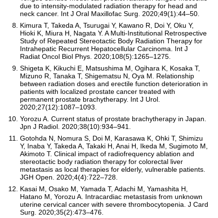
due to intensity-modulated radiation therapy for head and
neck cancer. Int J Oral Maxillofac Surg. 2020;49(1):44–50.
Kimura T, Takeda A, Tsurugai Y, Kawano R, Doi Y, Oku Y,
Hioki K, Miura H, Nagata Y. A Multi-Institutional Retrospective
Study of Repeated Stereotactic Body Radiation Therapy for
Intrahepatic Recurrent Hepatocellular Carcinoma. Int J
Radiat Oncol Biol Phys. 2020;108(5):1265–1275.
Shigeta K, Kikuchi E, Matsushima M, Ogihara K, Kosaka T,
Mizuno R, Tanaka T, Shigematsu N, Oya M. Relationship
between radiation doses and erectile function deterioration in
patients with localized prostate cancer treated with
permanent prostate brachytherapy. Int J Urol.
2020;27(12):1087–1093.
Yorozu A. Current status of prostate brachytherapy in Japan.
Jpn J Radiol. 2020;38(10):934–941.
Gotohda N, Nomura S, Doi M, Karasawa K, Ohki T, Shimizu
Y, Inaba Y, Takeda A, Takaki H, Anai H, Ikeda M, Sugimoto M,
Akimoto T. Clinical impact of radiofrequency ablation and
stereotactic body radiation therapy for colorectal liver
metastasis as local therapies for elderly, vulnerable patients.
JGH Open. 2020;4(4):722–728.
Kasai M, Osako M, Yamada T, Adachi M, Yamashita H,
Hatano M, Yorozu A. Intracardiac metastasis from unknown
uterine cervical cancer with severe thrombocytopenia. J Card
Surg. 2020;35(2):473–476.