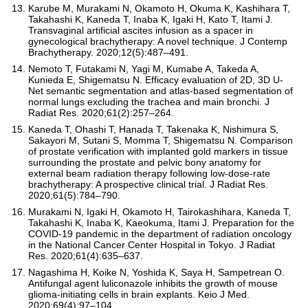
Karube M, Murakami N, Okamoto H, Okuma K, Kashihara T,
Takahashi K, Kaneda T, Inaba K, Igaki H, Kato T, Itami J.
Transvaginal artificial ascites infusion as a spacer in
gynecological brachytherapy: A novel technique. J Contemp
Brachytherapy. 2020;12(5):487–491.
Nemoto T, Futakami N, Yagi M, Kumabe A, Takeda A,
Kunieda E, Shigematsu N. Efficacy evaluation of 2D, 3D U-
Net semantic segmentation and atlas-based segmentation of
normal lungs excluding the trachea and main bronchi. J
Radiat Res. 2020;61(2):257–264.
Kaneda T, Ohashi T, Hanada T, Takenaka K, Nishimura S,
Sakayori M, Sutani S, Momma T, Shigematsu N. Comparison
of prostate verification with implanted gold markers in tissue
surrounding the prostate and pelvic bony anatomy for
external beam radiation therapy following low-dose-rate
brachytherapy: A prospective clinical trial. J Radiat Res.
2020;61(5):784–790.
Murakami N, Igaki H, Okamoto H, Tairokashihara, Kaneda T,
Takahashi K, Inaba K, Kaeokuma, Itami J. Preparation for the
COVID-19 pandemic in the department of radiation oncology
in the National Cancer Center Hospital in Tokyo. J Radiat
Res. 2020;61(4):635–637.
Nagashima H, Koike N, Yoshida K, Saya H, Sampetrean O.
Antifungal agent luliconazole inhibits the growth of mouse
glioma-initiating cells in brain explants. Keio J Med.
2020;69(4):97–104.