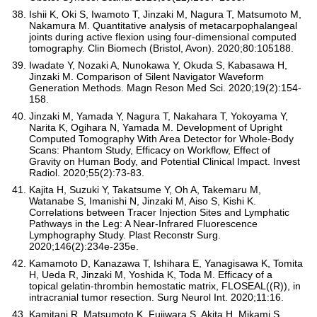
Ishii K, Oki S, Iwamoto T, Jinzaki M, Nagura T, Matsumoto M,
Nakamura M. Quantitative analysis of metacarpophalangeal
joints during active flexion using four-dimensional computed
tomography. Clin Biomech (Bristol, Avon). 2020;80:105188.
Iwadate Y, Nozaki A, Nunokawa Y, Okuda S, Kabasawa H,
Jinzaki M. Comparison of Silent Navigator Waveform
Generation Methods. Magn Reson Med Sci. 2020;19(2):154-
158.
Jinzaki M, Yamada Y, Nagura T, Nakahara T, Yokoyama Y,
Narita K, Ogihara N, Yamada M. Development of Upright
Computed Tomography With Area Detector for Whole-Body
Scans: Phantom Study, Efficacy on Workflow, Effect of
Gravity on Human Body, and Potential Clinical Impact. Invest
Radiol. 2020;55(2):73-83.
Kajita H, Suzuki Y, Takatsume Y, Oh A, Takemaru M,
Watanabe S, Imanishi N, Jinzaki M, Aiso S, Kishi K.
Correlations between Tracer Injection Sites and Lymphatic
Pathways in the Leg: A Near-Infrared Fluorescence
Lymphography Study. Plast Reconstr Surg.
2020;146(2):234e-235e.
Kamamoto D, Kanazawa T, Ishihara E, Yanagisawa K, Tomita
H, Ueda R, Jinzaki M, Yoshida K, Toda M. Efficacy of a
topical gelatin-thrombin hemostatic matrix, FLOSEAL((R)), in
intracranial tumor resection. Surg Neurol Int. 2020;11:16.
Kamitani R, Matsumoto K, Fujiwara S, Akita H, Mikami S,