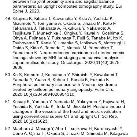
between hip joint proximity area and sagittal balance
parameters: an upright computed tomography study. Eur
Spine J. 2020.
Kitajima K, Kihara T, Kawanaka Y, Kido A, Yoshida K,
Mizumoto Y, Tomiyama A, Okuda S, Jinzaki M, Kato F,
Takahama J, Takahata A, Fukukura Y, Nakamoto A,
Tsujikawa T, Munechika J, Ohgiya Y, Kawai N, Goshima S,
Ohya A, Fujinaga Y, Fukunaga T, Fujii S, Tanabe M, Ito K,
Tsuboyama T, Kanie Y, Umeoka S, Ichikawa S, Motosugi U,
Daido S, Kido A, Tamada T, Matsuki M, Yamashiro T,
Yamakado K. Neuroendocrine carcinoma of uterine cervix
findings shown by MRI for staging and survival analysis –
Japan multicenter study. Oncotarget. 2020;11(40):3675-
3686.
Ko S, Komuro J, Katsumata Y, Shiraishi Y, Kawakami T,
Yamada Y, Yuasa S, Kohno T, Kosaki K, Fukuda K.
Peripheral pulmonary stenosis with Noonan syndrome
treated by balloon pulmonary angioplasty. Pulm Circ.
2020;10(4):2045894020954310.
Kosugi K, Yamada Y, Yamada M, Yokoyama Y, Fujiwara H,
Yoshida K, Yoshida K, Toda M, Jinzaki M. Posture-induced
changes in the vessels of the head and neck: evaluation
using conventional supine CT and upright CT. Sci Rep.
2020;10(1):16623.
Maehara J, Masugi Y, Abe T, Tsujikawa H, Kurebayashi Y,
Ueno A, Ojima H, Okuda S, Jinzaki M, Shinoda M, Kitagawa