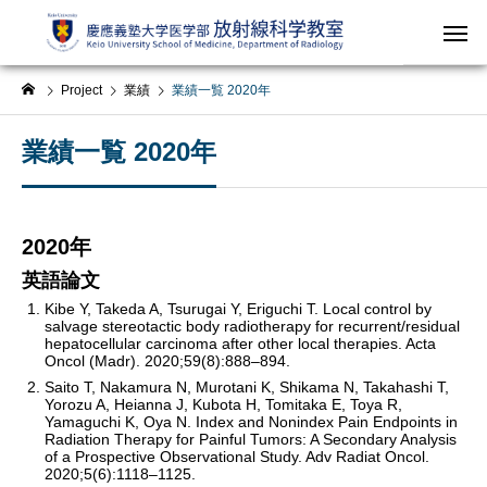
Project
業績
業績一覧 2020年
業績一覧 2020年
2020年
英語論文
Kibe Y, Takeda A, Tsurugai Y, Eriguchi T. Local control by
salvage stereotactic body radiotherapy for recurrent/residual
hepatocellular carcinoma after other local therapies. Acta
Oncol (Madr). 2020;59(8):888–894.
Saito T, Nakamura N, Murotani K, Shikama N, Takahashi T,
Yorozu A, Heianna J, Kubota H, Tomitaka E, Toya R,
Yamaguchi K, Oya N. Index and Nonindex Pain Endpoints in
Radiation Therapy for Painful Tumors: A Secondary Analysis
of a Prospective Observational Study. Adv Radiat Oncol.
2020;5(6):1118–1125.