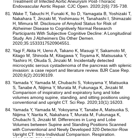
Treatment of Infected Aortic Aneurysm Post-Thoracic
Endovascular Aortic Repair. CJC Open. 2020;2(6):735-738.
Wake T, Tabuchi H, Funaki K, Ito D, Yamagata B, Yoshizaki T,
Nakahara T, Jinzaki M, Yoshimasu H, Tanahashi I, Shimazaki
H, Mimura M. Disclosure of Amyloid Status for Risk of
Alzheimer Disease to Cognitively Normal Research
Participants With Subjective Cognitive Decline: A Longitudinal
Study. Am J Alzheimers Dis Other Demen.
2020;35:1533317520904551.
Yagi F, Akita H, Ueno A, Takano K, Masugi Y, Sakamoto M,
Kitago M, Shinoda M, Kitagawa Y, Toyama K, Matsusaka Y,
Yashiro H, Okuda S, Jinzaki M. Incidentally detected
microcystic serous cystadenoma of the pancreas with splenic
invasion: a case report and literature review. BJR Case Rep.
2020;6(2):20190109.
Yamada Y, Yamada M, Chubachi S, Yokoyama Y, Matsuoka
S, Tanabe A, Niijima Y, Murata M, Fukunaga K, Jinzaki M.
Comparison of inspiratory and expiratory lung and lobe
volumes among supine, standing, and sitting positions using
conventional and upright CT. Sci Rep. 2020;10(1):16203.
Yamada Y, Yamada M, Yokoyama Y, Tanabe A, Matsuoka S,
Niijima Y, Narita K, Nakahara T, Murata M, Fukunaga K,
Chubachi S, Jinzaki M. Differences in Lung and Lobe
Volumes between Supine and Standing Positions Scanned
with Conventional and Newly Developed 320-Detector-Row
Upright CT: Intra-Individual Comparison. Respiration.