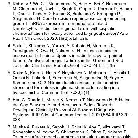
Raturi VP, Wu CT, Mohammad S, Hojo H, Bei Y, Nakamura
M, Okumura M, Rachi T, Singh R, Gupta R, Parmar D, Hasan
F, Gaur J, Kishan D, Kumar S, Badajena A, Katepogu P,
Shigematsu N. Could excision repair cross-complementing
group-1 mRNA expression from peripheral blood
lymphocytes predict locoregional failure with cisplatin
chemoradiation for locally advanced laryngeal cancer? Asia
Pac J Clin Oncol. 2020;16(2):e19–e26.
Saito T, Shikama N, Yorozu A, Kubota H, Murotani K,
Yamaguchi K, Oya N, Nakamura N. Inconsistencies in
assessment of pain endpoints in radiotherapy for painful
tumors: Analysis of original articles in the Green and Red
Journals. Clin Transl Radiat Oncol. 2020;24:111–115.
Koike N, Kota R, Naito Y, Hayakawa N, Matsuura T, Hishiki T,
Onishi N, Fukada J, Suematsu M, Shigematsu N, Saya H,
Sampetrean O. 2-Nitroimidazoles induce mitochondrial
stress and ferroptosis in glioma stem cells residing in a
hypoxic niche. Commun Biol. 2020;3(1).
Han C, Rundo L, Murao K, Nemoto T, Nakayama H. Bridging
the Gap Between AI and Healthcare Sides: Towards
Developing Clinically Relevant AI-Powered Diagnosis
Systems. IFIP Adv Inf Commun Technol. 2020;584 IFIP:320–
333.
Musha A, Fukata K, Saitoh JI, Shirai K, Abe T, Mizukami T,
Kawashima M, Yokoo S, Chikamatsu K, Ohno T, Nakano T.
Tongue surface model can predict radiation tongue mucositis