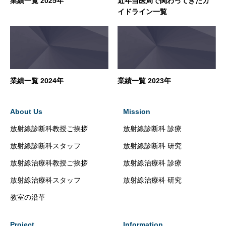
業績一覧 2025年
近年当医局で関わってきたガ
イドライン一覧
業績一覧 2024年
業績一覧 2023年
About Us
Mission
放射線診断科教授ご挨拶
放射線診断科 診療
放射線診断科スタッフ
放射線診断科 研究
放射線治療科教授ご挨拶
放射線治療科 診療
放射線治療科スタッフ
放射線治療科 研究
教室の沿革
Project
Information