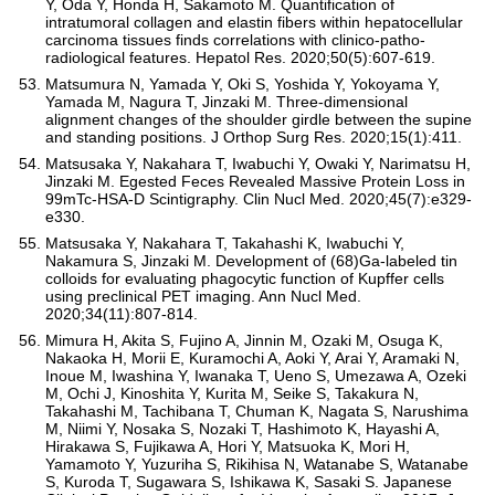
Y, Oda Y, Honda H, Sakamoto M. Quantification of
intratumoral collagen and elastin fibers within hepatocellular
carcinoma tissues finds correlations with clinico-patho-
radiological features. Hepatol Res. 2020;50(5):607-619.
Matsumura N, Yamada Y, Oki S, Yoshida Y, Yokoyama Y,
Yamada M, Nagura T, Jinzaki M. Three-dimensional
alignment changes of the shoulder girdle between the supine
and standing positions. J Orthop Surg Res. 2020;15(1):411.
Matsusaka Y, Nakahara T, Iwabuchi Y, Owaki Y, Narimatsu H,
Jinzaki M. Egested Feces Revealed Massive Protein Loss in
99mTc-HSA-D Scintigraphy. Clin Nucl Med. 2020;45(7):e329-
e330.
Matsusaka Y, Nakahara T, Takahashi K, Iwabuchi Y,
Nakamura S, Jinzaki M. Development of (68)Ga-labeled tin
colloids for evaluating phagocytic function of Kupffer cells
using preclinical PET imaging. Ann Nucl Med.
2020;34(11):807-814.
Mimura H, Akita S, Fujino A, Jinnin M, Ozaki M, Osuga K,
Nakaoka H, Morii E, Kuramochi A, Aoki Y, Arai Y, Aramaki N,
Inoue M, Iwashina Y, Iwanaka T, Ueno S, Umezawa A, Ozeki
M, Ochi J, Kinoshita Y, Kurita M, Seike S, Takakura N,
Takahashi M, Tachibana T, Chuman K, Nagata S, Narushima
M, Niimi Y, Nosaka S, Nozaki T, Hashimoto K, Hayashi A,
Hirakawa S, Fujikawa A, Hori Y, Matsuoka K, Mori H,
Yamamoto Y, Yuzuriha S, Rikihisa N, Watanabe S, Watanabe
S, Kuroda T, Sugawara S, Ishikawa K, Sasaki S. Japanese