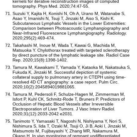
kernels for iterative reconstruction images of computed
tomography. Phys Med. 2020;74:47-55.
Suzuki Y, Kajita H, Konishi N, Oh A, Urano M, Watanabe S,
Asao Y, Imanishi N, Tsuji T, Jinzaki M, Aiso S, Kishi K.
Subcutaneous Lymphatic Vessels in the Lower Extremities:
Comparison between Photoacoustic Lymphangiography and
Near-Infrared Fluorescence Lymphangiography. Radiology.
2020;295(2):469-474.
Takahashi M, Inoue M, Wada T, Kawai G, Machida M,
Matsuoka Y. Chylothorax treated with targeted sclerotherapy
by direct puncture of the lymphatic leakage site. Radiol Case
Rep. 2020;15(8):1398-1402.
Tamura M, Kawakami T, Yamada Y, Kataoka M, Nakatsuka S,
Fukuda K, Jinzaki M. Successful depiction of systemic
collateral supply to pulmonary artery in CTEPH using time-
resolved 4D CT angiography: a case report. Pulm Circ.
2020;10(2):2045894019881065.
Tamura M, Pedersoli F, Schulze-Hagen M, Zimmerman M,
Isfort P, Kuhl CK, Schmitz-Rode T, Bruners P. Predictors of
Occlusion of Hepatic Blood Vessels after Irreversible
Electroporation of Liver Tumors. J Vasc Interv Radiol.
2020;31(12):2033-2042 e2031.
Tanimoto Y, Yamasaki T, Nagoshi N, Nishiyama Y, Nori S,
Nishimura S, Iida T, Ozaki M, Tsuji O, Ji B, Aoki I, Jinzaki M,
Matsumoto M, Fujibayashi Y, Zhang MR, Nakamura M,
Okano H. In vivo monitoring of remnant undifferentiated