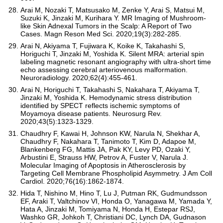
Arai M, Nozaki T, Matsusako M, Zenke Y, Arai S, Matsui M,
Suzuki K, Jinzaki M, Kurihara Y. MR Imaging of Mushroom-
like Skin Adnexal Tumors in the Scalp: A Report of Two
Cases. Magn Reson Med Sci. 2020;19(3):282-285.
Arai N, Akiyama T, Fujiwara K, Koike K, Takahashi S,
Horiguchi T, Jinzaki M, Yoshida K. Silent MRA: arterial spin
labeling magnetic resonant angiography with ultra-short time
echo assessing cerebral arteriovenous malformation.
Neuroradiology. 2020;62(4):455-461.
Arai N, Horiguchi T, Takahashi S, Nakahara T, Akiyama T,
Jinzaki M, Yoshida K. Hemodynamic stress distribution
identified by SPECT reflects ischemic symptoms of
Moyamoya disease patients. Neurosurg Rev.
2020;43(5):1323-1329.
Chaudhry F, Kawai H, Johnson KW, Narula N, Shekhar A,
Chaudhry F, Nakahara T, Tanimoto T, Kim D, Adapoe M,
Blankenberg FG, Mattis JA, Pak KY, Levy PD, Ozaki Y,
Arbustini E, Strauss HW, Petrov A, Fuster V, Narula J.
Molecular Imaging of Apoptosis in Atherosclerosis by
Targeting Cell Membrane Phospholipid Asymmetry. J Am Coll
Cardiol. 2020;76(16):1862-1874.
Hida T, Nishino M, Hino T, Lu J, Putman RK, Gudmundsson
EF, Araki T, Valtchinov VI, Honda O, Yanagawa M, Yamada Y,
Hata A, Jinzaki M, Tomiyama N, Honda H, Estepar RSJ,
Washko GR, Johkoh T, Christiani DC, Lynch DA, Gudnason