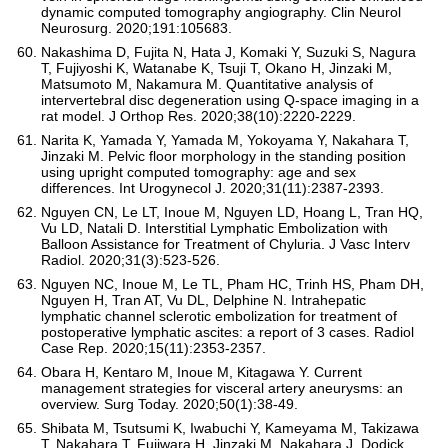
dynamic computed tomography angiography. Clin Neurol
Neurosurg. 2020;191:105683.
Nakashima D, Fujita N, Hata J, Komaki Y, Suzuki S, Nagura
T, Fujiyoshi K, Watanabe K, Tsuji T, Okano H, Jinzaki M,
Matsumoto M, Nakamura M. Quantitative analysis of
intervertebral disc degeneration using Q-space imaging in a
rat model. J Orthop Res. 2020;38(10):2220-2229.
Narita K, Yamada Y, Yamada M, Yokoyama Y, Nakahara T,
Jinzaki M. Pelvic floor morphology in the standing position
using upright computed tomography: age and sex
differences. Int Urogynecol J. 2020;31(11):2387-2393.
Nguyen CN, Le LT, Inoue M, Nguyen LD, Hoang L, Tran HQ,
Vu LD, Natali D. Interstitial Lymphatic Embolization with
Balloon Assistance for Treatment of Chyluria. J Vasc Interv
Radiol. 2020;31(3):523-526.
Nguyen NC, Inoue M, Le TL, Pham HC, Trinh HS, Pham DH,
Nguyen H, Tran AT, Vu DL, Delphine N. Intrahepatic
lymphatic channel sclerotic embolization for treatment of
postoperative lymphatic ascites: a report of 3 cases. Radiol
Case Rep. 2020;15(11):2353-2357.
Obara H, Kentaro M, Inoue M, Kitagawa Y. Current
management strategies for visceral artery aneurysms: an
overview. Surg Today. 2020;50(1):38-49.
Shibata M, Tsutsumi K, Iwabuchi Y, Kameyama M, Takizawa
T, Nakahara T, Fujiwara H, Jinzaki M, Nakahara J, Dodick