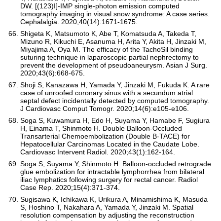
DW. [(123)I]-IMP single-photon emission computed
tomography imaging in visual snow syndrome: A case series.
Cephalalgia. 2020;40(14):1671-1675.
Shigeta K, Matsumoto K, Abe T, Komatsuda A, Takeda T,
Mizuno R, Kikuchi E, Asanuma H, Arita Y, Akita H, Jinzaki M,
Miyajima A, Oya M. The efficacy of the TachoSil binding
suturing technique in laparoscopic partial nephrectomy to
prevent the development of pseudoaneurysm. Asian J Surg.
2020;43(6):668-675.
Shoji S, Kanazawa H, Yamada Y, Jinzaki M, Fukuda K. A rare
case of unroofed coronary sinus with a secundum atrial
septal defect incidentally detected by computed tomography.
J Cardiovasc Comput Tomogr. 2020;14(6):e105-e106.
Soga S, Kuwamura H, Edo H, Suyama Y, Hamabe F, Sugiura
H, Einama T, Shinmoto H. Double Balloon-Occluded
Transarterial Chemoembolization (Double B-TACE) for
Hepatocellular Carcinomas Located in the Caudate Lobe.
Cardiovasc Intervent Radiol. 2020;43(1):162-164.
Soga S, Suyama Y, Shinmoto H. Balloon-occluded retrograde
glue embolization for intractable lymphorrhea from bilateral
iliac lymphatics following surgery for rectal cancer. Radiol
Case Rep. 2020;15(4):371-374.
Sugisawa K, Ichikawa K, Urikura A, Minamishima K, Masuda
S, Hoshino T, Nakahara A, Yamada Y, Jinzaki M. Spatial
resolution compensation by adjusting the reconstruction