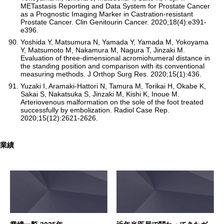
METastasis Reporting and Data System for Prostate Cancer
as a Prognostic Imaging Marker in Castration-resistant
Prostate Cancer. Clin Genitourin Cancer. 2020;18(4):e391-
e396.
Yoshida Y, Matsumura N, Yamada Y, Yamada M, Yokoyama
Y, Matsumoto M, Nakamura M, Nagura T, Jinzaki M.
Evaluation of three-dimensional acromiohumeral distance in
the standing position and comparison with its conventional
measuring methods. J Orthop Surg Res. 2020;15(1):436.
Yuzaki I, Aramaki-Hattori N, Tamura M, Torikai H, Okabe K,
Sakai S, Nakatsuka S, Jinzaki M, Kishi K, Inoue M.
Arteriovenous malformation on the sole of the foot treated
successfully by embolization. Radiol Case Rep.
2020;15(12):2621-2626.
業績