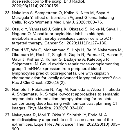
dose reduction to the scalp. Br J Radiol.
2020;93(1114):20200159.
Nakajima A, Sampetrean O, Koike N, Nitta M, Saya H,
Muragaki Y. Effect of Epirubicin Against Glioma Initiating
Cells. Tokyo Women’s Med Univ J. 2020;4:69–76.
Otsuki Y, Yamasaki J, Suina K, Okazaki S, Koike N, Saya H,
Nagano O. Vasodilator oxyfedrine inhibits aldehyde
metabolism and thereby sensitizes cancer cells to xCT‐
targeted therapy. Cancer Sci. 2020;111(1):127–136.
Raturi VP, Wu C, Mohammad S, Hojo H, Bei Y, Nakamura M,
Okumura M, Rachi T, Singh R, Gupta R, Parmar D, Hasan F,
Gaur J, Kishan D, Kumar S, Badajena A, Katepogu P,
Shigematsu N. Could excision repair cross‐complementing
group‐1 mRNA expression from peripheral blood
lymphocytes predict locoregional failure with cisplatin
chemoradiation for locally advanced laryngeal cancer? Asia
Pac J Clin Oncol. 2020;16(2).
Nemoto T, Futakami N, Yagi M, Kunieda E, Akiba T, Takeda
A, Shigematsu N. Simple low-cost approaches to semantic
segmentation in radiation therapy planning for prostate
cancer using deep learning with non-contrast planning CT
images. Phys Medica. 2020;78:93–100.
Nakayama R, Mori T, Okita Y, Shiraishi Y, Endo M. A
multidisciplinary approach to soft-tissue sarcoma of the
extremities. Expert Rev Anticancer Ther. 2020;20(10):893–
900.