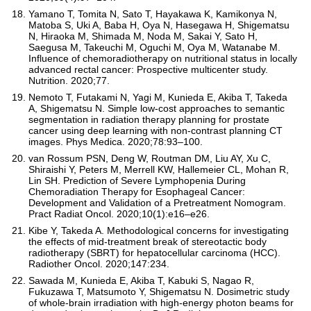
Yamano T, Tomita N, Sato T, Hayakawa K, Kamikonya N,
Matoba S, Uki A, Baba H, Oya N, Hasegawa H, Shigematsu
N, Hiraoka M, Shimada M, Noda M, Sakai Y, Sato H,
Saegusa M, Takeuchi M, Oguchi M, Oya M, Watanabe M.
Influence of chemoradiotherapy on nutritional status in locally
advanced rectal cancer: Prospective multicenter study.
Nutrition. 2020;77.
Nemoto T, Futakami N, Yagi M, Kunieda E, Akiba T, Takeda
A, Shigematsu N. Simple low-cost approaches to semantic
segmentation in radiation therapy planning for prostate
cancer using deep learning with non-contrast planning CT
images. Phys Medica. 2020;78:93–100.
van Rossum PSN, Deng W, Routman DM, Liu AY, Xu C,
Shiraishi Y, Peters M, Merrell KW, Hallemeier CL, Mohan R,
Lin SH. Prediction of Severe Lymphopenia During
Chemoradiation Therapy for Esophageal Cancer:
Development and Validation of a Pretreatment Nomogram.
Pract Radiat Oncol. 2020;10(1):e16–e26.
Kibe Y, Takeda A. Methodological concerns for investigating
the effects of mid-treatment break of stereotactic body
radiotherapy (SBRT) for hepatocellular carcinoma (HCC).
Radiother Oncol. 2020;147:234.
Sawada M, Kunieda E, Akiba T, Kabuki S, Nagao R,
Fukuzawa T, Matsumoto Y, Shigematsu N. Dosimetric study
of whole-brain irradiation with high-energy photon beams for