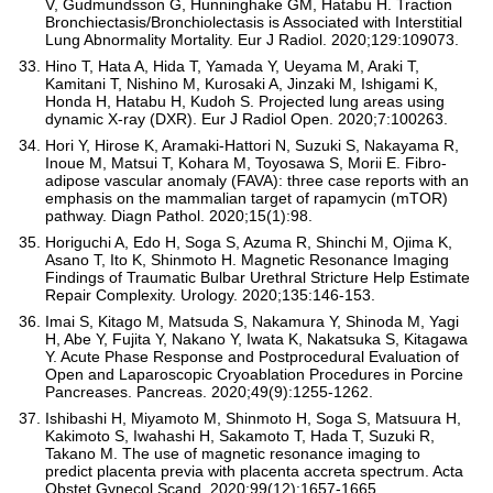
V, Gudmundsson G, Hunninghake GM, Hatabu H. Traction
Bronchiectasis/Bronchiolectasis is Associated with Interstitial
Lung Abnormality Mortality. Eur J Radiol. 2020;129:109073.
Hino T, Hata A, Hida T, Yamada Y, Ueyama M, Araki T,
Kamitani T, Nishino M, Kurosaki A, Jinzaki M, Ishigami K,
Honda H, Hatabu H, Kudoh S. Projected lung areas using
dynamic X-ray (DXR). Eur J Radiol Open. 2020;7:100263.
Hori Y, Hirose K, Aramaki-Hattori N, Suzuki S, Nakayama R,
Inoue M, Matsui T, Kohara M, Toyosawa S, Morii E. Fibro-
adipose vascular anomaly (FAVA): three case reports with an
emphasis on the mammalian target of rapamycin (mTOR)
pathway. Diagn Pathol. 2020;15(1):98.
Horiguchi A, Edo H, Soga S, Azuma R, Shinchi M, Ojima K,
Asano T, Ito K, Shinmoto H. Magnetic Resonance Imaging
Findings of Traumatic Bulbar Urethral Stricture Help Estimate
Repair Complexity. Urology. 2020;135:146-153.
Imai S, Kitago M, Matsuda S, Nakamura Y, Shinoda M, Yagi
H, Abe Y, Fujita Y, Nakano Y, Iwata K, Nakatsuka S, Kitagawa
Y. Acute Phase Response and Postprocedural Evaluation of
Open and Laparoscopic Cryoablation Procedures in Porcine
Pancreases. Pancreas. 2020;49(9):1255-1262.
Ishibashi H, Miyamoto M, Shinmoto H, Soga S, Matsuura H,
Kakimoto S, Iwahashi H, Sakamoto T, Hada T, Suzuki R,
Takano M. The use of magnetic resonance imaging to
predict placenta previa with placenta accreta spectrum. Acta
Obstet Gynecol Scand. 2020;99(12):1657-1665.