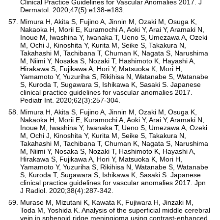
Clinical Practice Guidelines for Vascular Anomalies 2017. J
Dermatol. 2020;47(5):e138-e183.
Mimura H, Akita S, Fujino A, Jinnin M, Ozaki M, Osuga K,
Nakaoka H, Morii E, Kuramochi A, Aoki Y, Arai Y, Aramaki N,
Inoue M, Iwashina Y, Iwanaka T, Ueno S, Umezawa A, Ozeki
M, Ochi J, Kinoshita Y, Kurita M, Seike S, Takakura N,
Takahashi M, Tachibana T, Chuman K, Nagata S, Narushima
M, Niimi Y, Nosaka S, Nozaki T, Hashimoto K, Hayashi A,
Hirakawa S, Fujikawa A, Hori Y, Matsuoka K, Mori H,
Yamamoto Y, Yuzuriha S, Rikihisa N, Watanabe S, Watanabe
S, Kuroda T, Sugawara S, Ishikawa K, Sasaki S. Japanese
clinical practice guidelines for vascular anomalies 2017.
Pediatr Int. 2020;62(3):257-304.
Mimura H, Akita S, Fujino A, Jinnin M, Ozaki M, Osuga K,
Nakaoka H, Morii E, Kuramochi A, Aoki Y, Arai Y, Aramaki N,
Inoue M, Iwashina Y, Iwanaka T, Ueno S, Umezawa A, Ozeki
M, Ochi J, Kinoshita Y, Kurita M, Seike S, Takakura N,
Takahashi M, Tachibana T, Chuman K, Nagata S, Narushima
M, Niimi Y, Nosaka S, Nozaki T, Hashimoto K, Hayashi A,
Hirakawa S, Fujikawa A, Hori Y, Matsuoka K, Mori H,
Yamamoto Y, Yuzuriha S, Rikihisa N, Watanabe S, Watanabe
S, Kuroda T, Sugawara S, Ishikawa K, Sasaki S. Japanese
clinical practice guidelines for vascular anomalies 2017. Jpn
J Radiol. 2020;38(4):287-342.
Murase M, Mizutani K, Kawata K, Fujiwara H, Jinzaki M,
Toda M, Yoshida K. Analysis of the superficial middle cerebral
vein in sphenoid ridge meningioma using contrast-enhanced